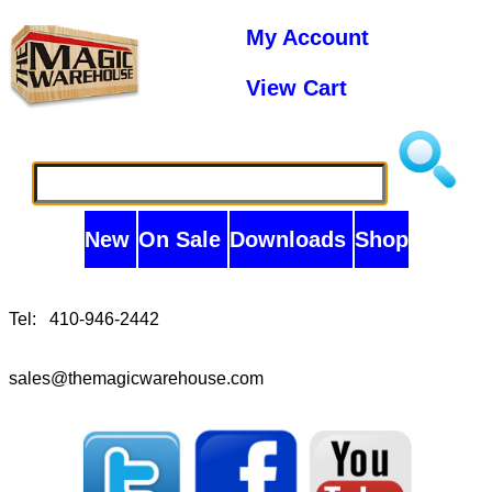
My Account
View Cart
New
On Sale
Downloads
Shop
Tel: 410-946-2442
sales@themagicwarehouse.com