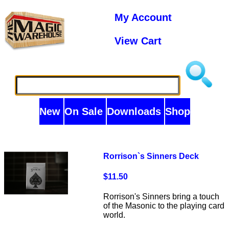
My Account
View Cart
New
On Sale
Downloads
Shop
Rorrison`s Sinners Deck
$11.50
Rorrison's Sinners bring a touch
of the Masonic to the playing card
world.