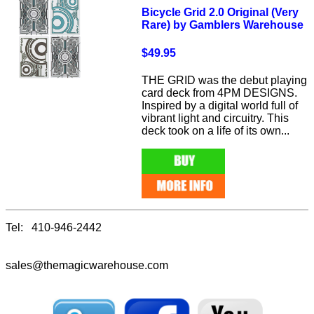
Bicycle Grid 2.0 Original (Very
Rare) by Gamblers Warehouse
$49.95
THE GRID was the debut playing
card deck from 4PM DESIGNS.
Inspired by a digital world full of
vibrant light and circuitry. This
deck took on a life of its own...
Tel: 410-946-2442
sales@themagicwarehouse.com