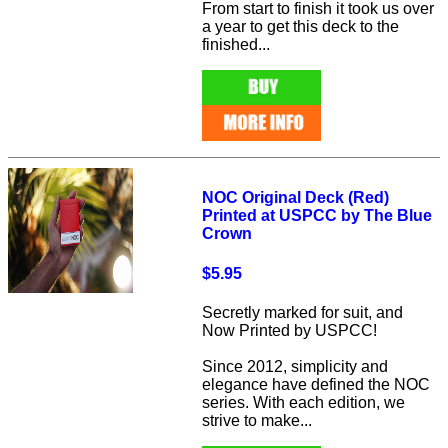
From start to finish it took us over
a year to get this deck to the
finished...
NOC Original Deck (Red)
Printed at USPCC by The Blue
Crown
$5.95
Secretly marked for suit, and
Now Printed by USPCC!
Since 2012, simplicity and
elegance have defined the NOC
series. With each edition, we
strive to make...