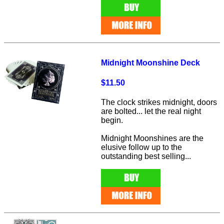
Midnight Moonshine Deck
$11.50
The clock strikes midnight, doors
are bolted... let the real night
begin.
Midnight Moonshines are the
elusive follow up to the
outstanding best selling...