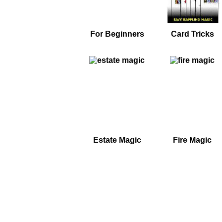
For Beginners
Card Tricks
Estate Magic
Fire Magic