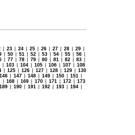
2
|
23
|
24
|
25
|
26
|
27
|
28
|
29
|
9
|
50
|
51
|
52
|
53
|
54
|
55
|
56
|
6
|
77
|
78
|
79
|
80
|
81
|
82
|
83
|
2
|
103
|
104
|
105
|
106
|
107
|
108
4
|
125
|
126
|
127
|
128
|
129
|
130
146
|
147
|
148
|
149
|
150
|
151
|
7
|
168
|
169
|
170
|
171
|
172
|
173
189
|
190
|
191
|
192
|
193
|
194
|