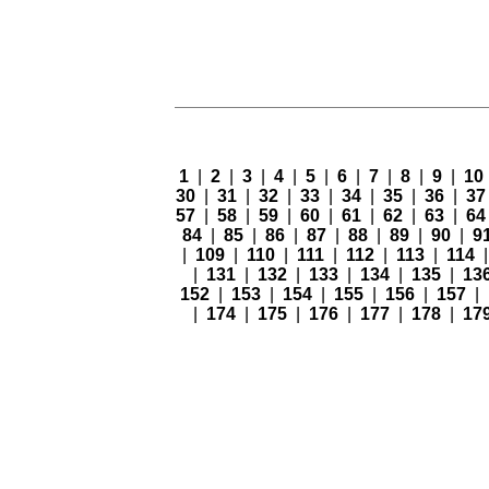
1
|
2
|
3
|
4
|
5
|
6
|
7
|
8
|
9
|
10
30
|
31
|
32
|
33
|
34
|
35
|
36
|
3
57
|
58
|
59
|
60
|
61
|
62
|
63
|
6
84
|
85
|
86
|
87
|
88
|
89
|
90
|
9
|
109
|
110
|
111
|
112
|
113
|
114
|
131
|
132
|
133
|
134
|
135
|
13
152
|
153
|
154
|
155
|
156
|
157
|
|
174
|
175
|
176
|
177
|
178
|
17