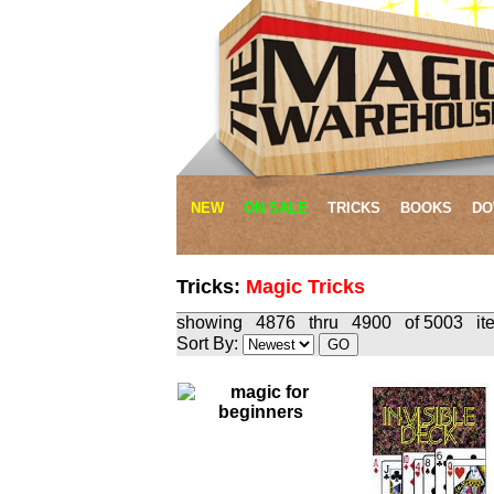
NEW
ON SALE
TRICKS
BOOKS
DO
Tricks:
Magic Tricks
showing 4876 thru 4900 of 500
Sort By: