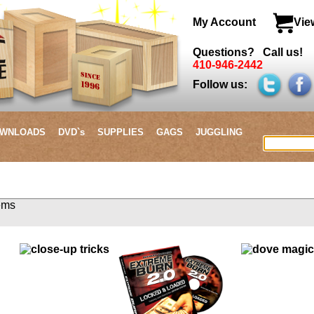
My Account
Vie
Questions? Call us!
410-946-2442
Follow us:
WNLOADS
DVD`s
SUPPLIES
GAGS
JUGGLING
3 items