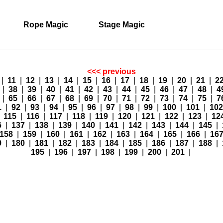
Rope Magic
Stage Magic
<<< previous
|
11
|
12
|
13
|
14
|
15
|
16
|
17
|
18
|
19
|
20
|
21
|
2
7
|
38
|
39
|
40
|
41
|
42
|
43
|
44
|
45
|
46
|
47
|
48
|
4
4
|
65
|
66
|
67
|
68
|
69
|
70
|
71
|
72
|
73
|
74
|
75
|
7
1
|
92
|
93
|
94
|
95
|
96
|
97
|
98
|
99
|
100
|
101
|
10
|
115
|
116
|
117
|
118
|
119
|
120
|
121
|
122
|
123
|
12
6
|
137
|
138
|
139
|
140
|
141
|
142
|
143
|
144
|
145
|
158
|
159
|
160
|
161
|
162
|
163
|
164
|
165
|
166
|
16
9
|
180
|
181
|
182
|
183
|
184
|
185
|
186
|
187
|
188
|
195
|
196
|
197
|
198
|
199
|
200
|
201
|