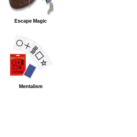
Escape Magic
Mentalism