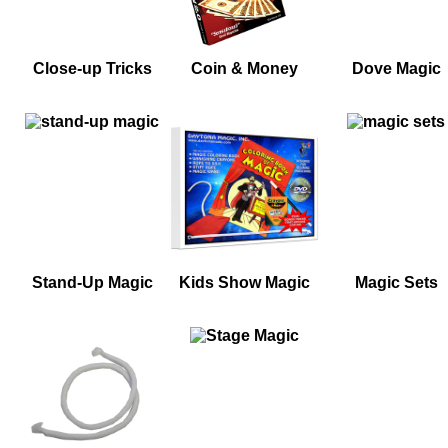
Close-up Tricks
Coin & Money
Dove Magic
Stand-Up Magic
Kids Show Magic
Magic Sets