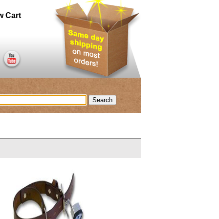
w Cart