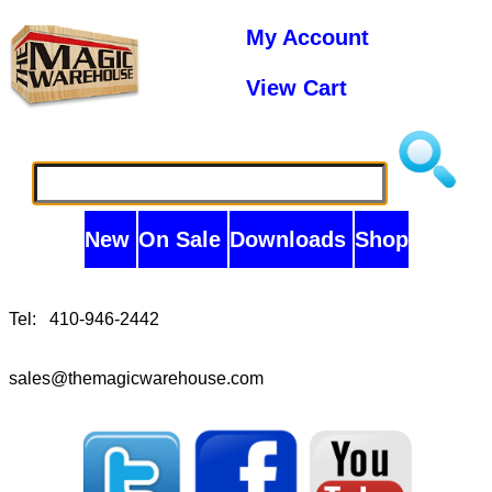
My Account
View Cart
New
On Sale
Downloads
Shop
Tel: 410-946-2442
sales@themagicwarehouse.com