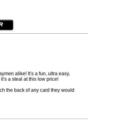
en alike! It's a fun, ultra easy,
t's a steal at this low price!
ch the back of any card they would