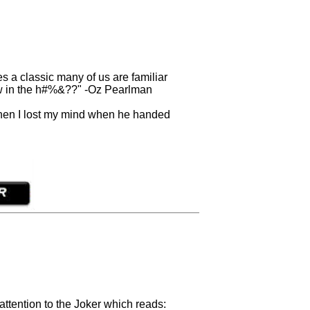
s a classic many of us are familiar
how in the h#%&??" -Oz Pearlman
 then I lost my mind when he handed
 attention to the Joker which reads: