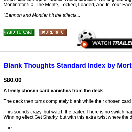
Montinator 5.0: The Monte, Locked, Loaded, And In-Your-Fac
"Bannon and Montier hit the trifecta...
Blank Thoughts Standard Index by Mort
$80.00
A freely chosen card vanishes from the deck
.
The deck then turns completely blank while their chosen car
This sounds crazy, but watch the trailer. There is no switch ha
Winning effect Get Sharky, but with this extra twist where the 
The...