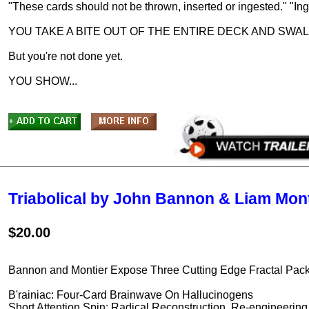
"These cards should not be thrown, inserted or ingested." "Ing
YOU TAKE A BITE OUT OF THE ENTIRE DECK AND SWAL
But you're not done yet.
YOU SHOW...
Triabolical by John Bannon & Liam Mont
$20.00
Bannon and Montier Expose Three Cutting Edge Fractal Packe
B'rainiac: Four-Card Brainwave On Hallucinogens
Short Attention Spin: Radical Reconstruction, Re-engineerin