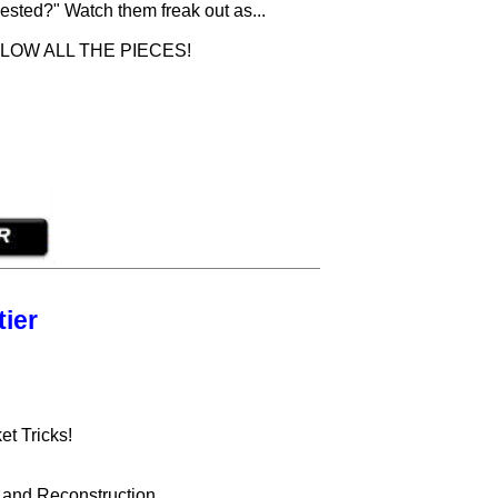
ested?" Watch them freak out as...
LOW ALL THE PIECES!
ier
t Tricks!
g and Reconstruction