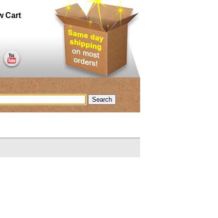
w Cart