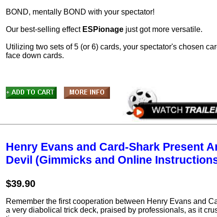
BOND, mentally BOND with your spectator!
Our best-selling effect
ESPionage
just got more versatile.
Utilizing two sets of 5 (or 6) cards, your spectator's chosen 
face down cards.
Henry Evans and Card-Shark Present Ar
Devil (Gimmicks and Online Instruction
$39.90
Remember the first cooperation between Henry Evans and Car
a very diabolical trick deck, praised by professionals, as it cr