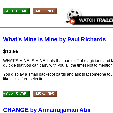
What's Mine is Mine by Paul Richards
$13.95
WHAT'S MINE IS MINE fools that pants off of magicians and laym
quickie that you can carry with you all the time! Not to mention i
You display a small packet of cards and ask that someone tou
like, it is a free selection...
CHANGE by Armanujjaman Abir