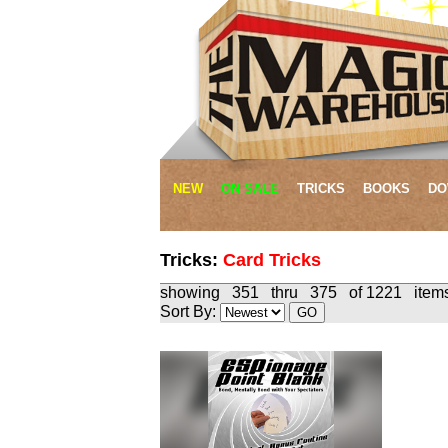
NEW
ON SALE
TRICKS
BOOKS
DO
Tricks:
Card Tricks
showing 351 thru 375 of 1221 
Sort By: