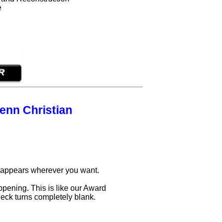
e
enn Christian
d appears wherever you want.
ppening. This is like our Award
deck turns completely blank.