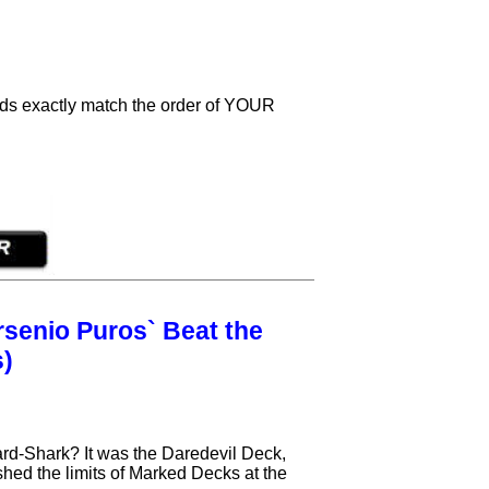
cards exactly match the order of YOUR
senio Puros` Beat the
s)
d-Shark? It was the Daredevil Deck,
ushed the limits of Marked Decks at the