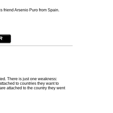
s friend Arsenio Puro from Spain.
ated. There is just one weakness:
attached to countries they want to
 are attached to the country they went