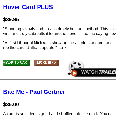
Hover Card PLUS
$39.95
"Stunning visuals and an absolutely brilliant method. This take
with and truly catapults it to another level!! Had me saying 
"At first I thought Nick was showing me an old standard, and
me the card. Brilliant update." -Erik...
Bite Me - Paul Gertner
$35.00
A card is selected, signed and shuffled into the deck. You call