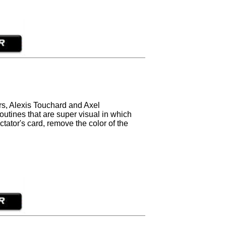
rs, Alexis Touchard and Axel
routines that are super visual in which
tator's card, remove the color of the