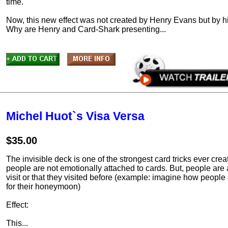
time.
Now, this new effect was not created by Henry Evans but by hi
Why are Henry and Card-Shark presenting...
Michel Huot`s Visa Versa
$35.00
The invisible deck is one of the strongest card tricks ever cre
people are not emotionally attached to cards. But, people are 
visit or that they visited before (example: imagine how people
for their honeymoon)
Effect:
This...