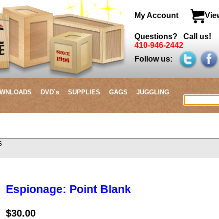
My Account
Vie
Questions? Call us!
410-946-2442
Follow us:
WNLOADS
DVD`s
SUPPLIES
GAGS
JUGGLING
items
Espionage: Point Blank
$30.00