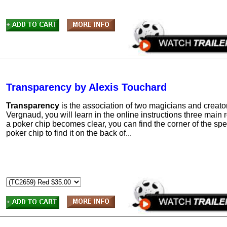
Transparency by Alexis Touchard
Transparency
is the association of two magicians and creato
Vergnaud, you will learn in the online instructions three main 
a poker chip becomes clear, you can find the corner of the spec
poker chip to find it on the back of...