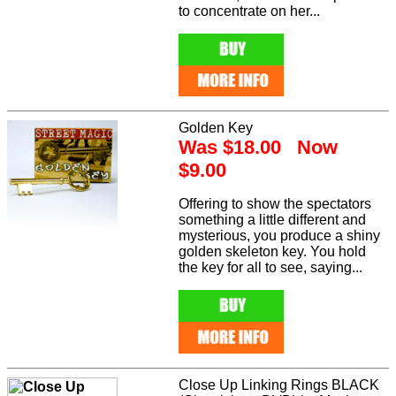
to concentrate on her...
Golden Key
Was $18.00 Now
$9.00
Offering to show the spectators
something a little different and
mysterious, you produce a shiny
golden skeleton key. You hold
the key for all to see, saying...
Close Up Linking Rings BLACK