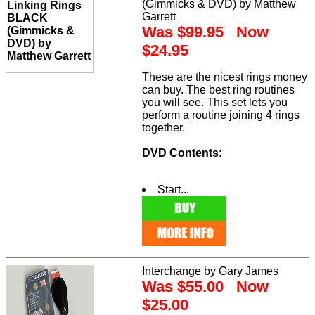
(Gimmicks & DVD) by Matthew
Garrett
Was $99.95 Now
$24.95
These are the nicest rings money
can buy. The best ring routines
you will see. This set lets you
perform a routine joining 4 rings
together.
DVD Contents:
Start...
Interchange by Gary James
Was $55.00 Now
$25.00