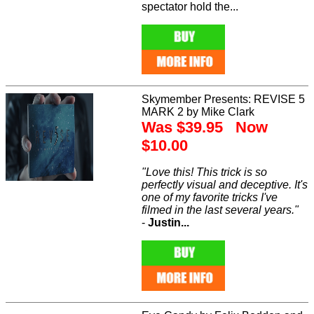
spectator hold the...
Skymember Presents: REVISE 5
MARK 2 by Mike Clark
Was $39.95 Now
$10.00
"Love this! This trick is so
perfectly visual and deceptive. It's
one of my favorite tricks I've
filmed in the last several years."
-
Justin...