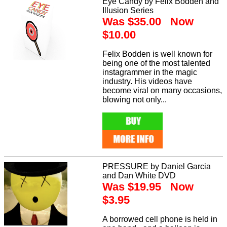
Eye Candy by Felix Bodden and
Illusion Series
Was $35.00 Now
$10.00
Felix Bodden is well known for
being one of the most talented
instagrammer in the magic
industry. His videos have
become viral on many occasions,
blowing not only...
PRESSURE by Daniel Garcia
and Dan White DVD
Was $19.95 Now
$3.95
A borrowed cell phone is held in