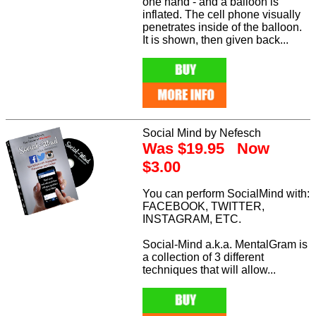
one hand - and a balloon is
inflated. The cell phone visually
penetrates inside of the balloon.
It is shown, then given back...
Social Mind by Nefesch
Was $19.95 Now
$3.00
You can perform SocialMind with:
FACEBOOK, TWITTER,
INSTAGRAM, ETC.
Social-Mind a.k.a. MentalGram is
a collection of 3 different
techniques that will allow...