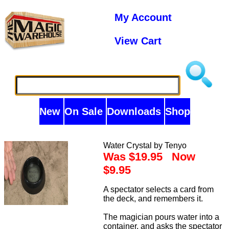
My Account
View Cart
New
On Sale
Downloads
Shop
Water Crystal by Tenyo
Was $19.95 Now
$9.95
A spectator selects a card from
the deck, and remembers it.
The magician pours water into a
container, and asks the spectator