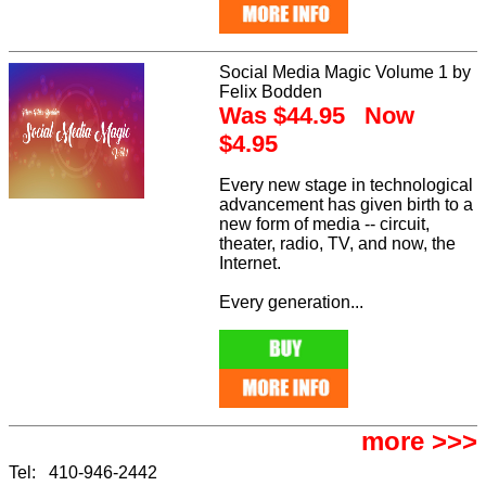
Social Media Magic Volume 1 by
Felix Bodden
Was $44.95 Now
$4.95
Every new stage in technological
advancement has given birth to a
new form of media -- circuit,
theater, radio, TV, and now, the
Internet.
Every generation...
more >>>
Tel: 410-946-2442