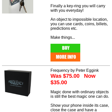
Finally a key-ring you will carry
with you everyday!
An object to impossible location,
you can use cards, coins, billets,
predictions etc.
Make things...
Frequency by Peter Eggink
Was $75.00 Now
$35.00
Magic done with ordinary objects
is still the best magic one can do.
Show your phone inside its case,
close the case and have a