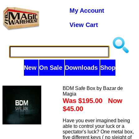
My Account
View Cart
New
On Sale
Downloads
Shop
BDM Safe Box by Bazar de
Magia
Was $195.00 Now
$45.00
Have you ever imagined being
able to control your luck or a
spectator's luck? One metal box,
five different keys ( no sleight of