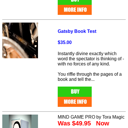
Gatsby Book Test
$35.00
Instantly divine exactly which
word the spectator is thinking of -
with no forces of any kind.
You riffle through the pages of a
book and tell the...
MIND GAME PRO by Tora Magic
Was $49.95 Now