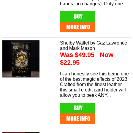
hands, no changes). Only one...
Shelby Wallet by Gaz Lawrence
and Mark Mason
Was $49.95 Now
$22.95
I can honestly see this being one
of the best magic effects of 2023.
Crafted from the finest leather,
this small credit card holder will
allow you to peek ANY...