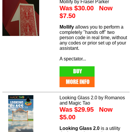
Mollify by Fraser Parker
Was $30.00 Now
$7.50
Mollify
allows you to perform a
completely "hands off" two
person code in real time, without
any codes or prior set up of your
assistant.
A spectator...
Looking Glass 2.0 by Romanos
and Magic Tao
Was $29.95 Now
$5.00
Looking Glass 2.0
is a utility