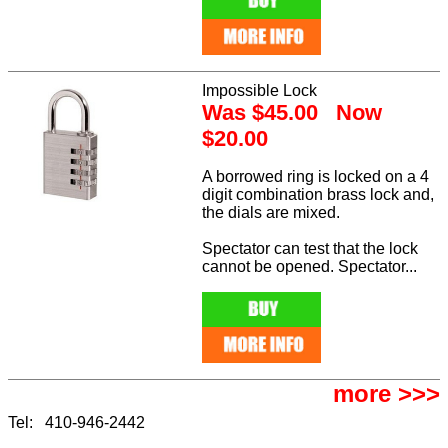
Impossible Lock
Was $45.00 Now
$20.00
A borrowed ring is locked on a 4
digit combination brass lock and,
the dials are mixed.
Spectator can test that the lock
cannot be opened. Spectator...
more >>>
Tel: 410-946-2442