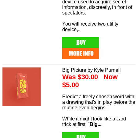
device used to acquire secret
information, discreetly, in front of
spectators.
You will receive two utility
device,...
Big Picture by Kyle Purnell
Was $30.00 Now
$5.00
Predict a freely chosen word with
a drawing that's in play before the
routine even begins.
While it might look like a card
trick at first, "
Big...