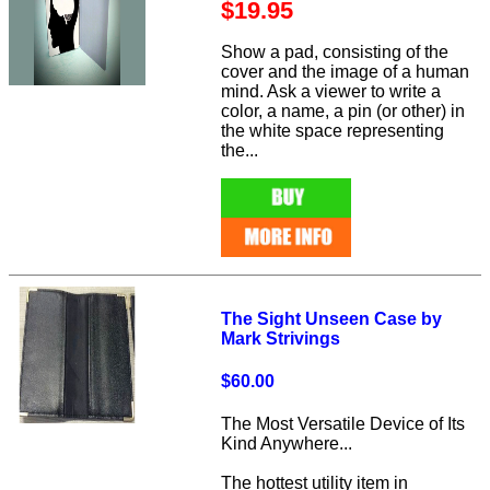
$19.95
Show a pad, consisting of the
cover and the image of a human
mind. Ask a viewer to write a
color, a name, a pin (or other) in
the white space representing
the...
The Sight Unseen Case by
Mark Strivings
$60.00
The Most Versatile Device of Its
Kind Anywhere...
The hottest utility item in