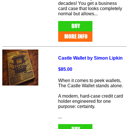
decades! You get a business
card case that looks completely
normal but allows...
Castle Wallet by Simon Lipkin
$85.00
When it comes to peek wallets,
The Castle Wallet stands alone.
A modern, hard-case credit card
holder engineered for one
purpose: certainty.
...