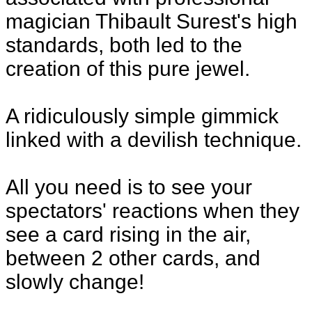
magician Thibault Surest's high
standards, both led to the
creation of this pure jewel.
A ridiculously simple gimmick
linked with a devilish technique.
All you need is to see your
spectators' reactions when they
see a card rising in the air,
between 2 other cards, and
slowly change!