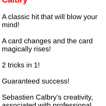
A classic hit that will blow your
mind!
A card changes and the card
magically rises!
2 tricks in 1!
Guaranteed success!
Sebastien Calbry's creativity,
associated with professional