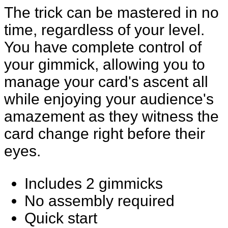
The trick can be mastered in no
time, regardless of your level.
You have complete control of
your gimmick, allowing you to
manage your card's ascent all
while enjoying your audience's
amazement as they witness the
card change right before their
eyes.
Includes 2 gimmicks
No assembly required
Quick start