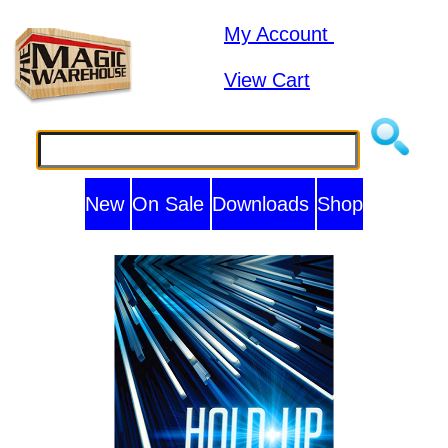
My Account
View Cart
New
On Sale
Downloads
Shop