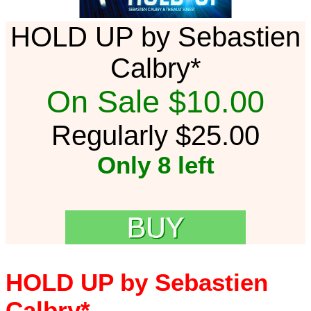
HOLD UP by Sebastien
Calbry*
On Sale $10.00
Regularly $25.00
Only 8 left
HOLD UP by Sebastien
Calbry*