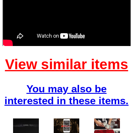
View similar items
You may also be
interested in these items.