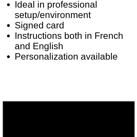
Ideal in professional
setup/environment
Signed card
Instructions both in French
and English
Personalization available