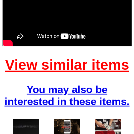
View similar items
You may also be
interested in these items.