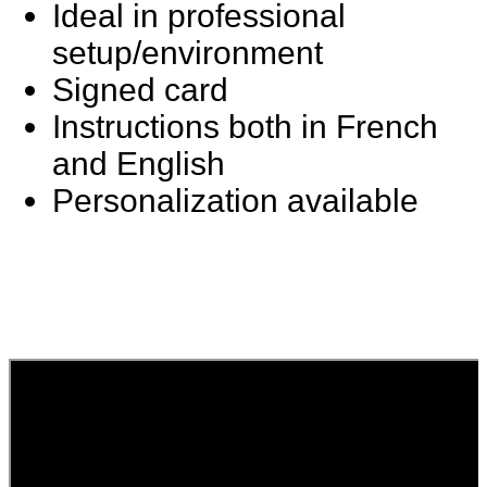
Ideal in professional
setup/environment
Signed card
Instructions both in French
and English
Personalization available