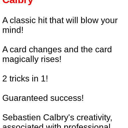
A classic hit that will blow your
mind!
A card changes and the card
magically rises!
2 tricks in 1!
Guaranteed success!
Sebastien Calbry's creativity,
associated with professional