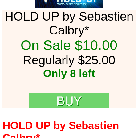
HOLD UP by Sebastien
Calbry*
On Sale $10.00
Regularly $25.00
Only 8 left
HOLD UP by Sebastien
Calbry*