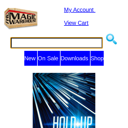
My Account
View Cart
New
On Sale
Downloads
Shop