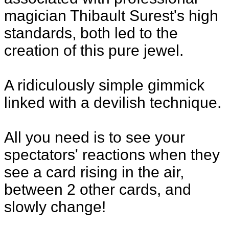
magician Thibault Surest's high
standards, both led to the
creation of this pure jewel.
A ridiculously simple gimmick
linked with a devilish technique.
All you need is to see your
spectators' reactions when they
see a card rising in the air,
between 2 other cards, and
slowly change!