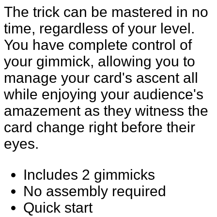
The trick can be mastered in no
time, regardless of your level.
You have complete control of
your gimmick, allowing you to
manage your card's ascent all
while enjoying your audience's
amazement as they witness the
card change right before their
eyes.
Includes 2 gimmicks
No assembly required
Quick start