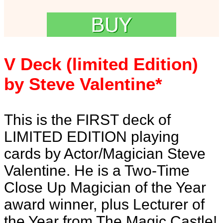
V Deck (limited Edition)
by Steve Valentine*
This is the FIRST deck of
LIMITED EDITION playing
cards by Actor/Magician Steve
Valentine. He is a Two-Time
Close Up Magician of the Year
award winner, plus Lecturer of
the Year from The Magic Castle!