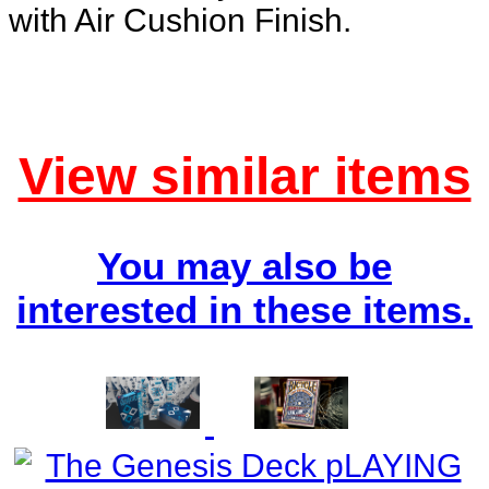
with Air Cushion Finish.
View similar items
You may also be
interested in these items.