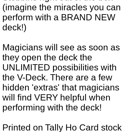
(imagine the miracles you can
perform with a BRAND NEW
deck!)
Magicians will see as soon as
they open the deck the
UNLIMITED possibilities with
the V-Deck. There are a few
hidden 'extras' that magicians
will find VERY helpful when
performing with the deck!
Printed on Tally Ho Card stock