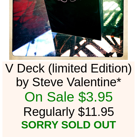
V Deck (limited Edition)
by Steve Valentine*
On Sale $3.95
Regularly $11.95
SORRY SOLD OUT