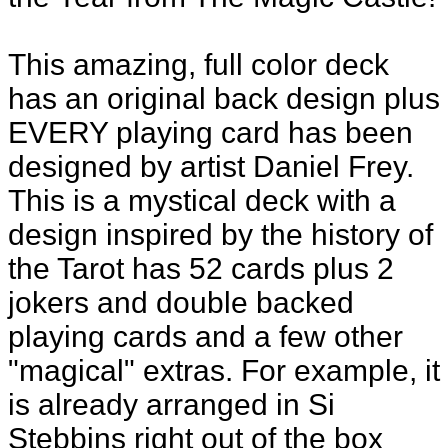
This amazing, full color deck
has an original back design plus
EVERY playing card has been
designed by artist Daniel Frey.
This is a mystical deck with a
design inspired by the history of
the Tarot has 52 cards plus 2
jokers and double backed
playing cards and a few other
"magical" extras. For example, it
is already arranged in Si
Stebbins right out of the box