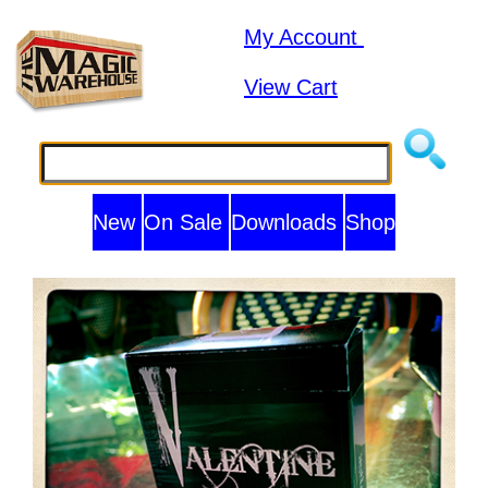
My Account
View Cart
New
On Sale
Downloads
Shop