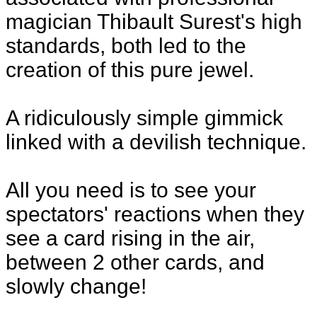
magician Thibault Surest's high
standards, both led to the
creation of this pure jewel.
A ridiculously simple gimmick
linked with a devilish technique.
All you need is to see your
spectators' reactions when they
see a card rising in the air,
between 2 other cards, and
slowly change!