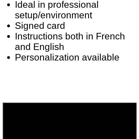
Ideal in professional
setup/environment
Signed card
Instructions both in French
and English
Personalization available