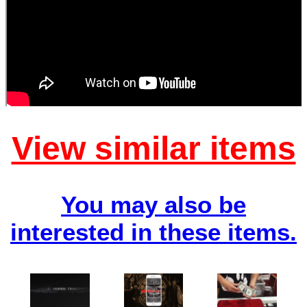
View similar items
You may also be
interested in these items.