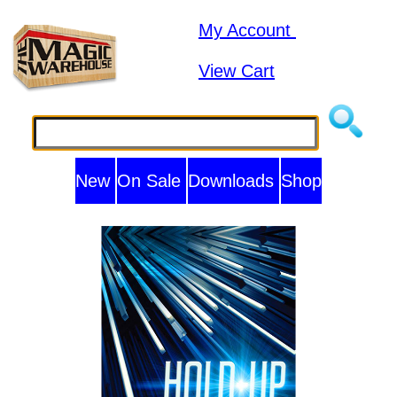
My Account
View Cart
New
On Sale
Downloads
Shop