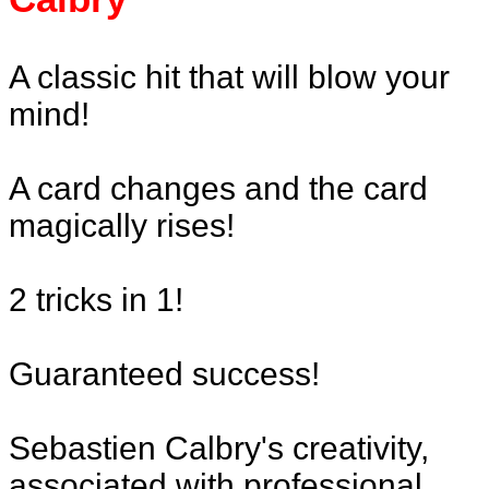
A classic hit that will blow your
mind!
A card changes and the card
magically rises!
2 tricks in 1!
Guaranteed success!
Sebastien Calbry's creativity,
associated with professional