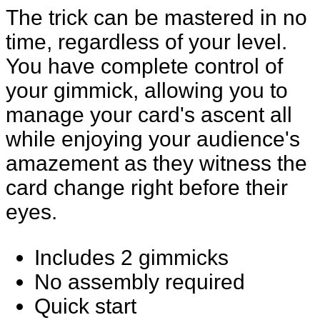
The trick can be mastered in no
time, regardless of your level.
You have complete control of
your gimmick, allowing you to
manage your card's ascent all
while enjoying your audience's
amazement as they witness the
card change right before their
eyes.
Includes 2 gimmicks
No assembly required
Quick start