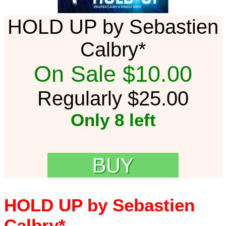
HOLD UP by Sebastien
Calbry*
On Sale $10.00
Regularly $25.00
Only 8 left
HOLD UP by Sebastien
Calbry*