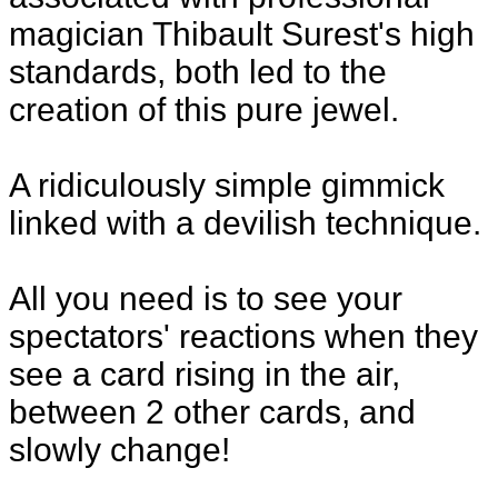
magician Thibault Surest's high
standards, both led to the
creation of this pure jewel.
A ridiculously simple gimmick
linked with a devilish technique.
All you need is to see your
spectators' reactions when they
see a card rising in the air,
between 2 other cards, and
slowly change!