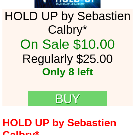
HOLD UP by Sebastien
Calbry*
On Sale $10.00
Regularly $25.00
Only 8 left
HOLD UP by Sebastien
Calbry*