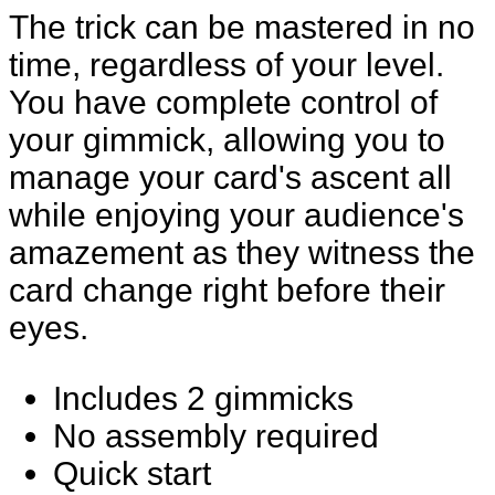
The trick can be mastered in no
time, regardless of your level.
You have complete control of
your gimmick, allowing you to
manage your card's ascent all
while enjoying your audience's
amazement as they witness the
card change right before their
eyes.
Includes 2 gimmicks
No assembly required
Quick start