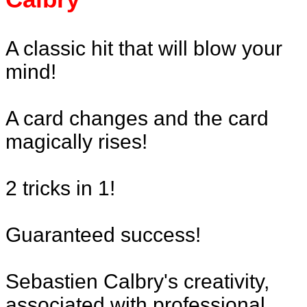
A classic hit that will blow your
mind!
A card changes and the card
magically rises!
2 tricks in 1!
Guaranteed success!
Sebastien Calbry's creativity,
associated with professional