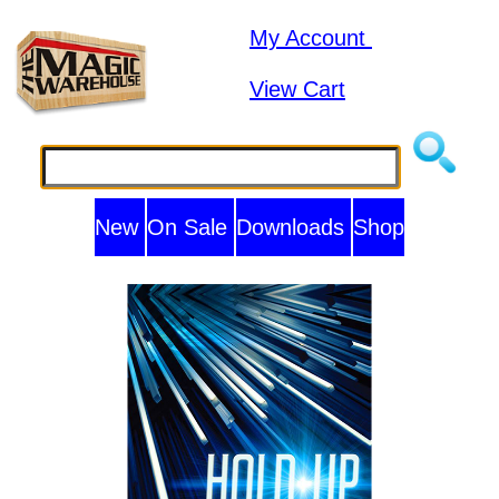
My Account
View Cart
New
On Sale
Downloads
Shop