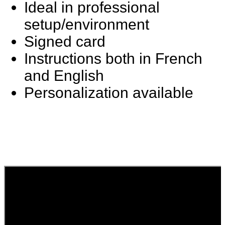
Ideal in professional
setup/environment
Signed card
Instructions both in French
and English
Personalization available