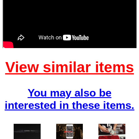
View similar items
You may also be
interested in these items.