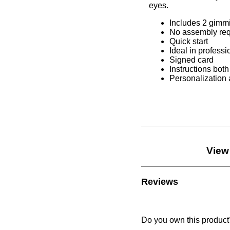
2 gimmicks
ly required
t
rofessional setup/environment
rd
ns both in French and English
ation available
View More
SALE items
product?
Write a review.