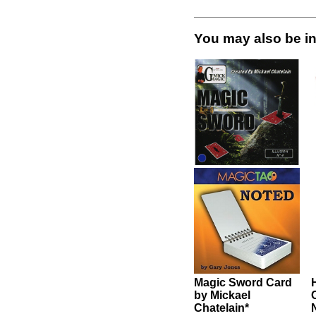
be interested in these items.
rd
Hover by Angelo
Carbone
Noted by Gary