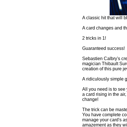
t will blow your mind!
and the card magically rises!
cess!
's creativity, associated with professional
t Surest's high standards, both led to the
pure jewel.
imple gimmick linked with a devilish technique.
to see your spectators' reactions when they see
 the air, between 2 other cards, and slowly
 mastered in no time, regardless of your level.
te control of your gimmick, allowing you to
d's ascent all while enjoying your audience's
ey witness the card change right before their