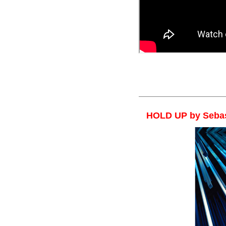
Sebastien Calbry*