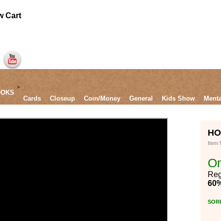
Mentalism
DOWNLOADS
DVD`s
SUPPLIES
GAGS
HOLD UP by Sebastien Calbry*
Item Number:
On Sale $10.00
Regularly $25.00
60% OFF
SORRY SOLD OUT