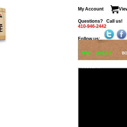
View Cart
l us!
>
BOOKS
Cards
Closeup
Coin/Money
General
Kids Show