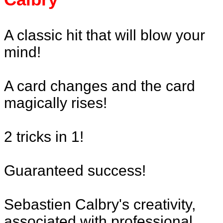
A classic hit that will blow your
mind!
A card changes and the card
magically rises!
2 tricks in 1!
Guaranteed success!
Sebastien Calbry's creativity,
associated with professional