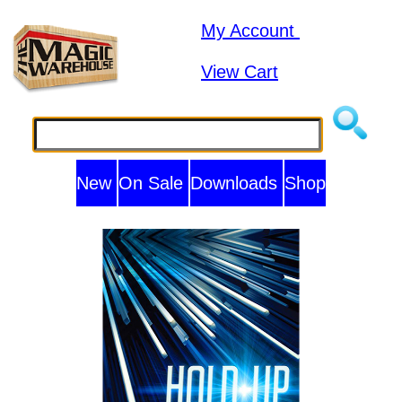
My Account
View Cart
New
On Sale
Downloads
Shop