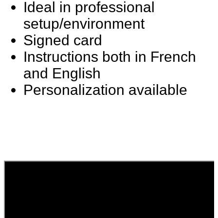
Ideal in professional
setup/environment
Signed card
Instructions both in French
and English
Personalization available