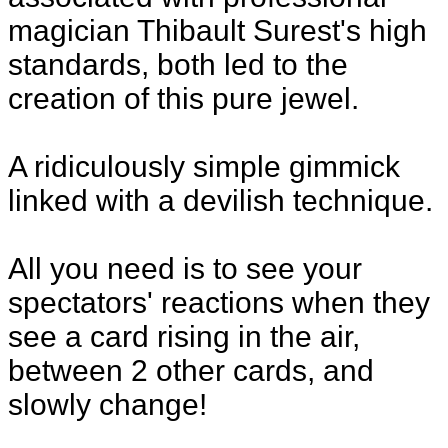
magician Thibault Surest's high
standards, both led to the
creation of this pure jewel.
A ridiculously simple gimmick
linked with a devilish technique.
All you need is to see your
spectators' reactions when they
see a card rising in the air,
between 2 other cards, and
slowly change!