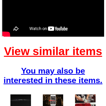
View similar items
You may also be
interested in these items.