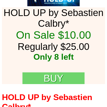
HOLD UP by Sebastien
Calbry*
On Sale $10.00
Regularly $25.00
Only 8 left
HOLD UP by Sebastien
Calbry*