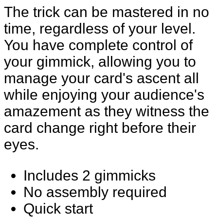
The trick can be mastered in no
time, regardless of your level.
You have complete control of
your gimmick, allowing you to
manage your card's ascent all
while enjoying your audience's
amazement as they witness the
card change right before their
eyes.
Includes 2 gimmicks
No assembly required
Quick start